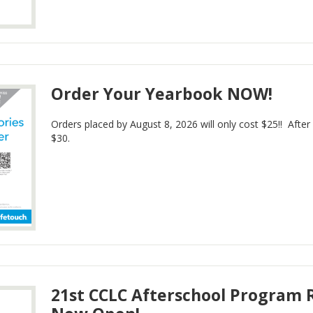
Order Your Yearbook NOW!
Orders placed by August 8, 2026 will only cost $25!! After
$30.
21st CCLC Afterschool Program R