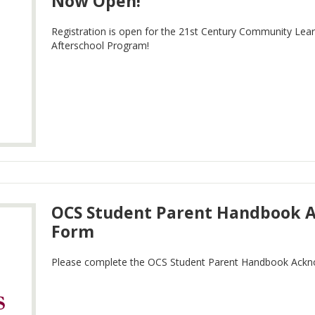
Now Open!
Registration is open for the 21st Century Community Lea
Afterschool Program!
OCS Student Parent Handbook
Form
Please complete the OCS Student Parent Handbook Ack