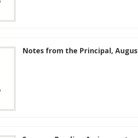
Notes from the Principal, Augus