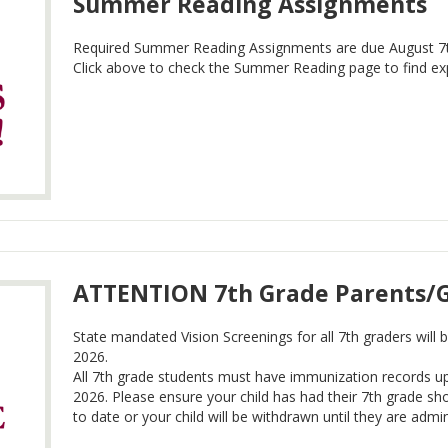
Summer Reading Assignments
Required Summer Reading Assignments are due August 7t
Click above to check the Summer Reading page to find exp
ATTENTION 7th Grade Parents/
State mandated Vision Screenings for all 7th graders will
2026.
All 7th grade students must have immunization records u
2026. Please ensure your child has had their 7th grade sh
to date or your child will be withdrawn until they are admi