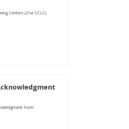
rning Centers (21st CCLC)
 Acknowledgment
nowledgment Form