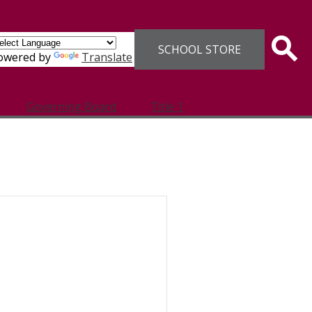
Header
SCHOOL STORE
Links
Sear
owered by
Translate
Governing Board
Title 1