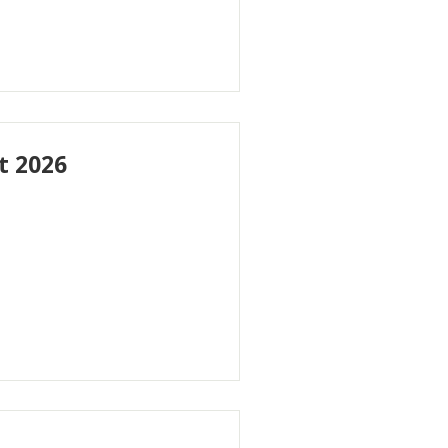
t 2026