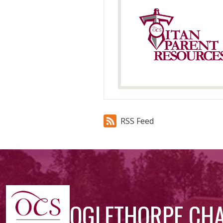
RSS Feed
OGLETHORPE CH