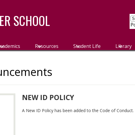
ER SCHOOL
P
cademics
Resources
Student Life
Library
uncements
NEW ID POLICY
A New ID Policy has been added to the Code of Conduct.