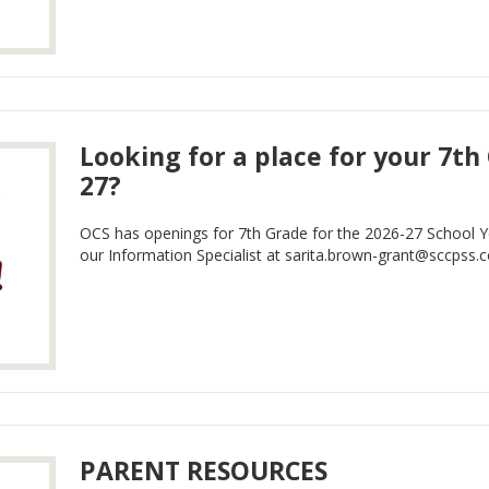
Looking for a place for your 7th
27?
OCS has openings for 7th Grade for the 2026-27 School Yea
our Information Specialist at
sarita.brown-grant@sccpss.
PARENT RESOURCES