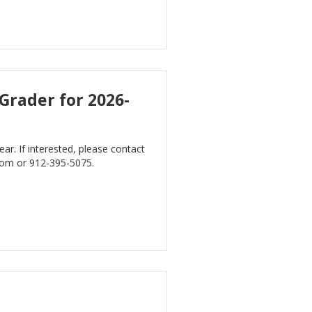
 Grader for 2026-
r. If interested, please contact
com
or 912-395-5075.