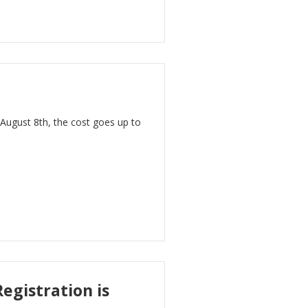
 August 8th, the cost goes up to
egistration is