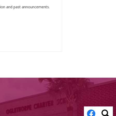
ation and past announcements.
Social
Media