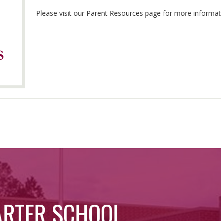
Please visit our Parent Resources page for more inform
ARTER SCHOOL