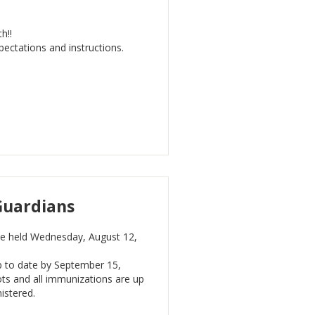
h!!
ectations and instructions.
Guardians
 be held Wednesday, August 12,
p to date by September 15,
ots and all immunizations are up
nistered.