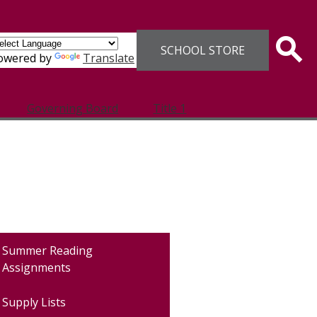
Header
SCHOOL STORE
Links
Sear
owered by
Translate
Governing Board
Title 1
Summer Reading
Assignments
Supply Lists