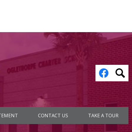
Social
Media
Links
Facebook
Sear
ATEMENT
CONTACT US
TAKE A TOUR