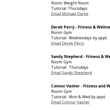
Room: Weight Room
Tutorial: Thursdays
Email Michael Darke
Derek Perry - Fitness & Welln
Room: Gym
Tutorial: Wednesdays by appt.
Email Derek Perry
Sandy Shepherd - Fitness & W
Room: Gym
Tutorial: Thursdays
Email Sandy Shepherd
Connor Vasher - Fitness and W
Room: Gym
Tutorial: Mon & Wed by appt.
Email Connor Vasher