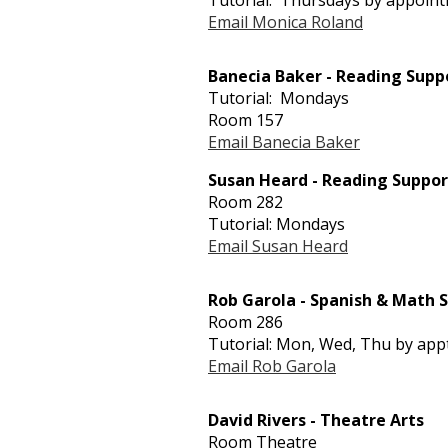
Tutorial: Thursdays by appoin
Email Monica Roland
Banecia Baker - Reading Supp
Tutorial: Mondays
Room 157
Email Banecia Baker
Susan Heard - Reading Suppor
Room 282
Tutorial: Mondays
Email Susan Heard
Rob Garola - Spanish & Math 
Room 286
Tutorial: Mon, Wed, Thu by app
Email Rob Garola
David Rivers - Theatre Arts
Room Theatre