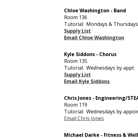
Chloe Washington - Band
Room 136
Tutorial: Mondays & Thursdays
Supply List
Email Chloe Washington
Kyle Siddons - Chorus
Room 135
Tutorial: Wednesdays by appt.
Supply List
Email Kyle Siddons
Chris Jones - Engineering/ST
Room 119
Tutorial: Wednesdays by appo
Email Chris Jones
Michael Darke - Fitness & Wel