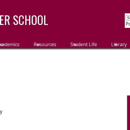
ER SCHOOL
P
cademics
Resources
Student Life
Library
ly