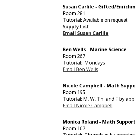
Susan Carlile - Gifted/Enrich
Room 281
Tutorial:
Available on request
Supply List
Email Susan Carlile
Ben Wells - Marine Science
Room 267
Tutorial: Mondays
Email Ben Wells
Nicole Campbell - Math Suppo
Room 195
Tutorial: M, W, Th, and F by appt
Email Nicole Campbell
Monica Roland - Math Suppo
Room 167