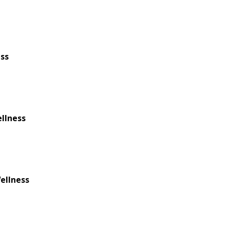
ess
ellness
ellness