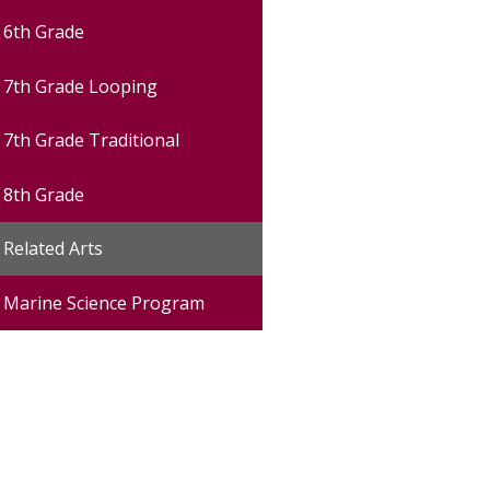
6th Grade
7th Grade Looping
7th Grade Traditional
8th Grade
Related Arts
Marine Science Program