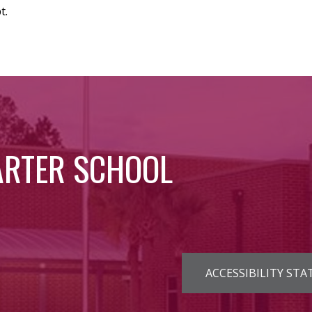
t.
ARTER SCHOOL
Footer
ACCESSIBILITY ST
Links