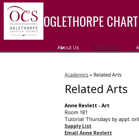
OGLETHORPE CHART
Skip
to
main
About Us
Admissions
A
content
Academics
»
Related Arts
Related Arts
Anne Revlett - Art
Room 181
Tutorial: Thursdays by appt. on
Supply List
Email Anne Revlett