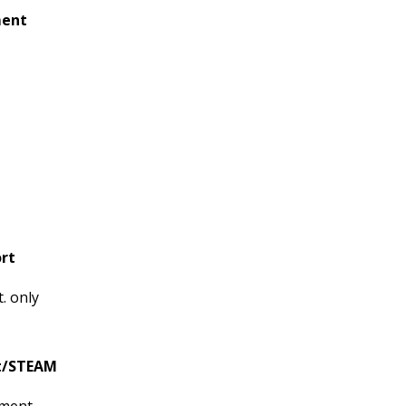
ment
rt
. only
rt/STEAM