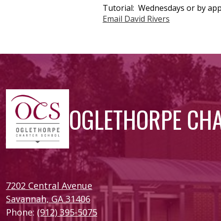
Tutorial: Wednesdays or by app
Email David Rivers
OGLETHORPE CH
7202 Central Avenue
Savannah, GA 31406
Phone:
(912) 395-5075