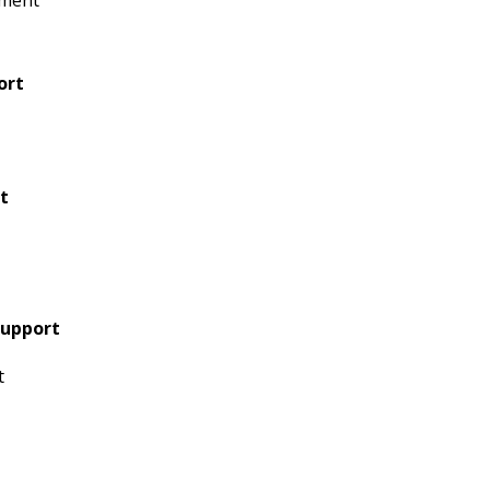
tment
ort
t
Support
t