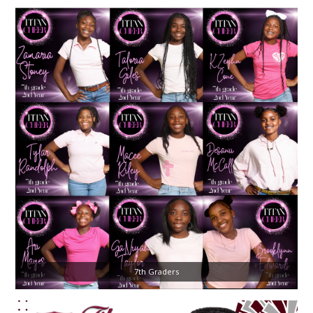
7th Graders