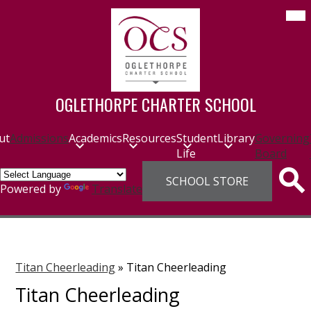
Skip
Mob
hea
to
nav
main
tog
content
OGLETHORPE CHARTER SCHOOL
ut
Admissions
Academics
Resources
Student
Library
Governing
Life
Board
Header
SCHOOL STORE
Links
Sea
Powered by
Translate
Titan Cheerleading
»
Titan Cheerleading
Titan Cheerleading