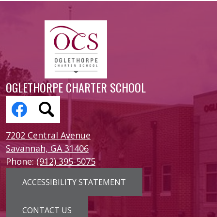
OGLETHORPE CHARTER SCHOOL
Social
Media
Links
Facebook
Search
7202 Central Avenue
Savannah, GA 31406
Phone:
(912) 395-5075
Footer
ACCESSIBILITY STATEMENT
Links
CONTACT US